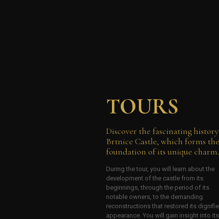
TOURS
Discover the fascinating history
Brtnice Castle, which forms th
foundation of its unique charm
During the tour, you will learn about the
development of the castle from its
beginnings, through the period of its
notable owners, to the demanding
reconstructions that restored its dignifi
appearance. You will gain insight into its