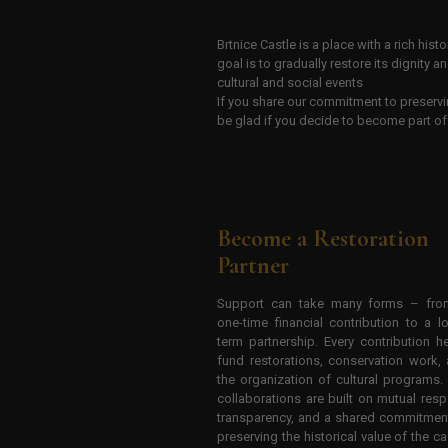
Brtnice Castle is a place with a rich his
goal is to gradually restore its dignity a
cultural and social events
If you share our commitment to preservi
be glad if you decide to become part of 
Become a Restoration
Partner
Support can take many forms – fro
one-time financial contribution to a l
term partnership. Every contribution h
fund restorations, conservation work,
the organization of cultural programs.
collaborations are built on mutual resp
transparency, and a shared commitmen
preserving the historical value of the ca