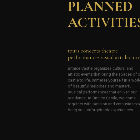
PLANNED
ACTIVITIE
tours concerts theatre
performances visual arts lectur
Brtnice Castle organizes cultural and
artistic events that bring the spaces of 
castle to life. Immerse yourself in a worl
of beautiful melodies and masterful
musical performances that enliven our
residence. At Brtnice Castle, we come
together with passion and enthusiasm t
bring you unforgettable experiences.