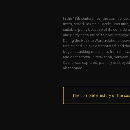
In the 13th century, near the confluence 
rivers, stood Rokštejn Castle. Over time,
suitable, partly because of its consider
and partly because of its poor strategic p
During the Hussite Wars, relations betwe
Brtnice and Jihlava deteriorated, and th
began attacking merchants from Jihlava 
raid on the town. In retaliation, betwee
Castle was captured, partially destroye
abandoned.
The complete history of the cas