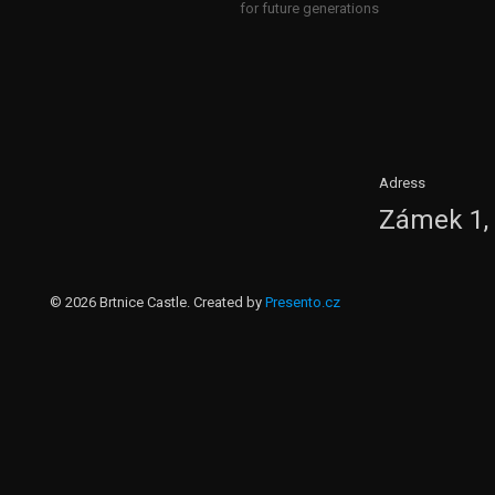
for future generations
Adress
Zámek 1, 
© 2026 Brtnice Castle. Created by
Presento.cz