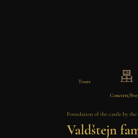
Tours
Concerts/Eve
Foundation of the castle by the
Valdštejn fam